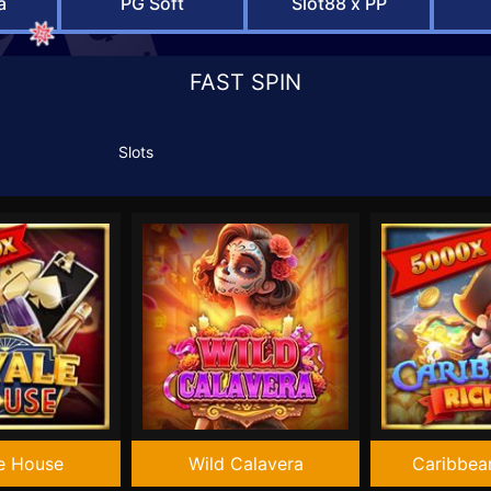
a
PG Soft
Slot88 x PP
FAST SPIN
Slots
e House
Wild Calavera
Caribbea