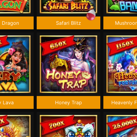
 Dragon
Safari Blitz
Mushroom
y Lava
Honey Trap
Heavenly F