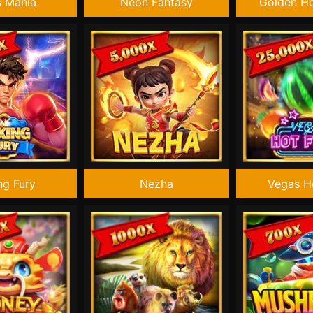
s Mania
Neon Fantasy
Golden Ho
ng Fury
Nezha
Vegas Ho