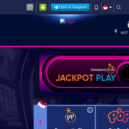
Main di Telegram
HOT
JACKPOT
PLAY
i