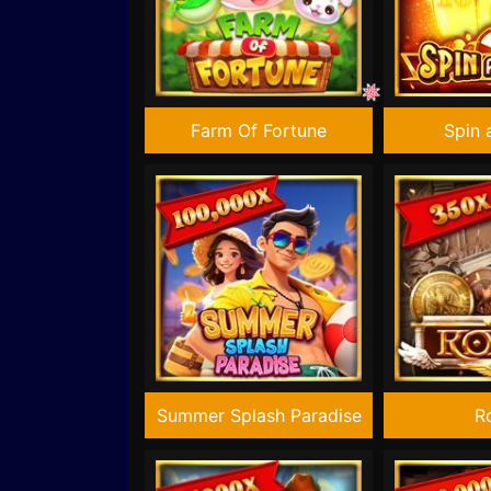
Farm Of Fortune
Spin 
Summer Splash Paradise
R