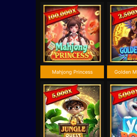
Mahjong Princess
Golden M