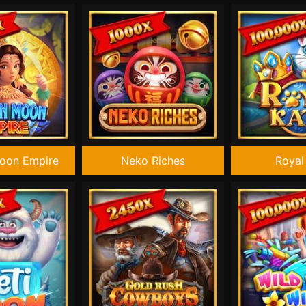
oon Empire
Neko Riches
Royal