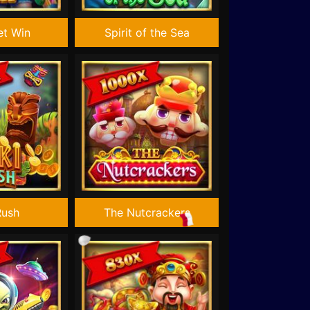
et Win
Spirit of the Sea
Rush
The Nutcrackers