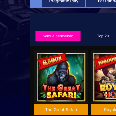
Pragmatic Play
Fat Pand
Semua permainan
Top 20
The Great Safari
Royal