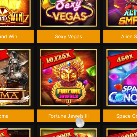
and Win
Sexy Vegas
Alien 
oma
Fortune Jewels III
Space C