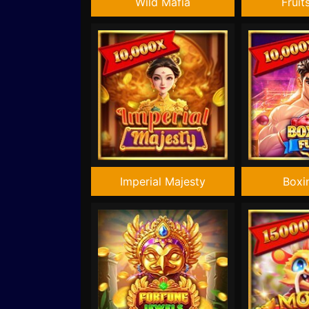
Wild Mafia
Fruit
Imperial Majesty
Boxi