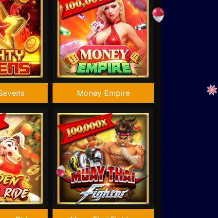
Sevens
Money Empire