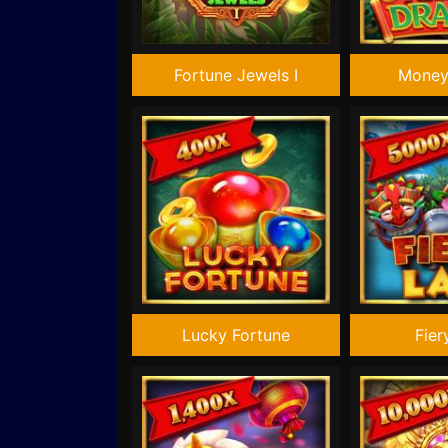
Fortune Jewels I
Money
Lucky Fortune
Fier