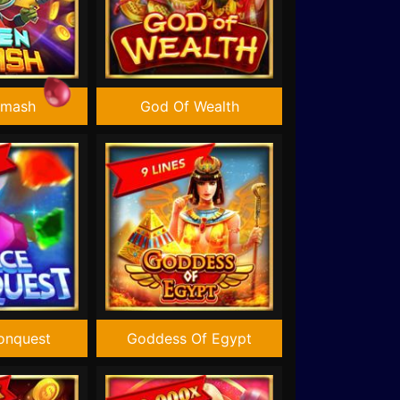
Smash
God Of Wealth
onquest
Goddess Of Egypt