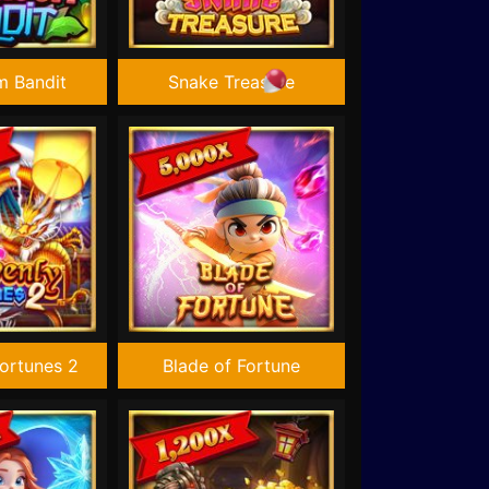
 Bandit
Snake Treasure
ortunes 2
Blade of Fortune