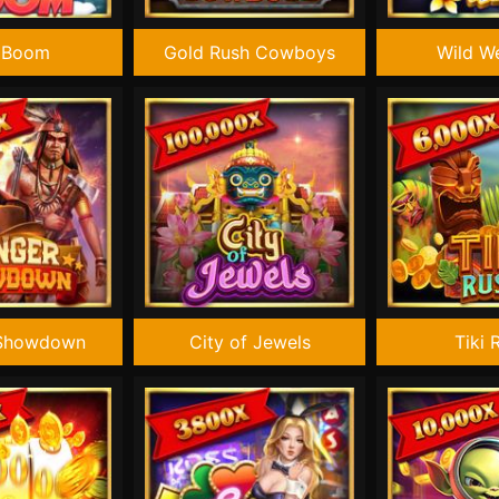
i Boom
Gold Rush Cowboys
Wild W
 Showdown
City of Jewels
Tiki 