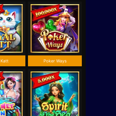
IDR
511,390.00
Gates of Olympus Super
Scatter
maxw****4
IDR
484,860.00
Gates of Olympus Super
Scatter
 Katt
Poker Ways