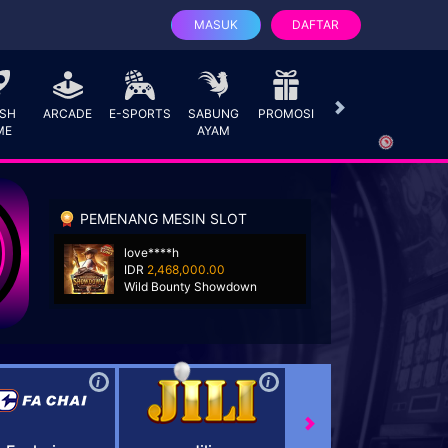
MASUK
DAFTAR
SH
ARCADE
E-SPORTS
SABUNG
PROMOSI
ME
AYAM
PEMENANG MESIN SLOT
love****h
IDR
2,468,000.00
Wild Bounty Showdown
love****h
IDR
2,044,000.00
Wild Bounty Showdown
i
i
i
love****h
IDR
1,890,000.00
No Limit City
Wild Bounty Showdown