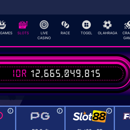
 GAMES
SLOTS
LIVE
RACE
TOGEL
OLAHRAGA
CRA
CASINO
GA
IDR
12,665,056,542
i
i
i