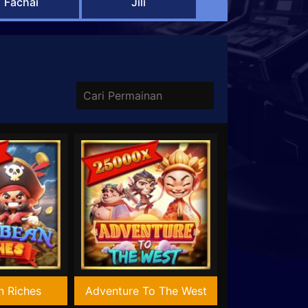
Fachai
Jili
maxw****4
IDR
1,475,140.00
Gates of Olympus Super
Scatter
maxw****4
IDR
1,349,200.00
Gates of Olympus Super
Scatter
avanz****4
IDR
1,010,550.00
Gates of Olympus 1000
maxw****4
IDR
838,740.00
Gates of Olympus Super
Scatter
maxw****4
IDR
591,920.00
Gates of Olympus Super
Scatter
n Riches
Adventure To The West
prab****5