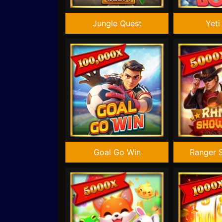
Jungle Quest
Yet
Goal Go Win
Ranger