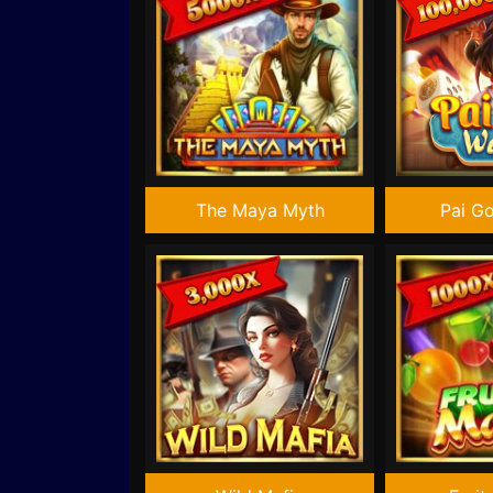
The Maya Myth
Pai G