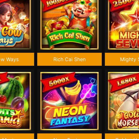
ow Ways
Rich Cai Shen
Mighty 