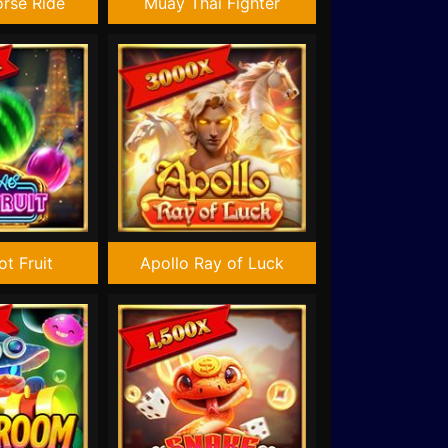
rse Ride
Muay Thai Fighter
t Fruit
Apollo Ray of Luck