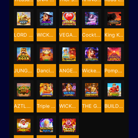
LORD OF THE GODS
WICKED RICHES
VEGAS CASH LINK
Cocktail City
King Kong Treasure
JUNGLE ROAR
Dancing Golden Drums
ANGELVSDEVIL SEA DUEL
Wicked Wins: Crystals
Pompeil Blaze
AZTLAN GEMS3
Triple Supreme Xtreme Treasure
WICKED FORTUNE
THE GREAT FIREFIGHTER
BUILDER'S FRENZY