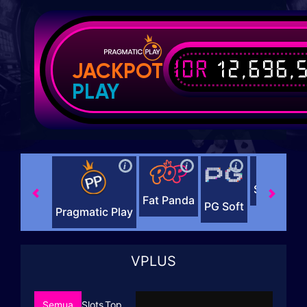
IDR
12,696,
JACKPOT
PLAY
i
i
i
i
Slot88 x 
Fat Panda
PG Soft
Pragmatic Play
VPLUS
Semua
Slots
Top