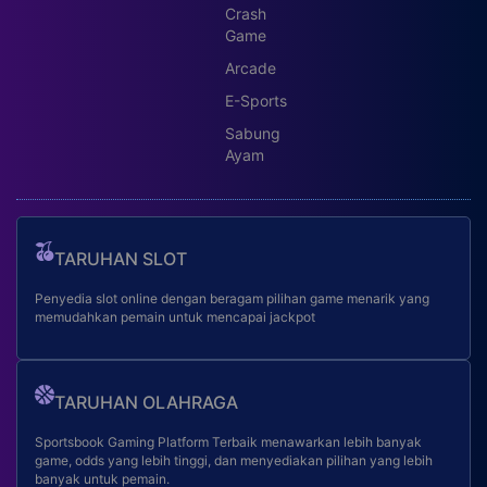
Crash
Game
Arcade
E-Sports
Sabung
Ayam
TARUHAN SLOT
Penyedia slot online dengan beragam pilihan game menarik yang
memudahkan pemain untuk mencapai jackpot
TARUHAN OLAHRAGA
Sportsbook Gaming Platform Terbaik menawarkan lebih banyak
game, odds yang lebih tinggi, dan menyediakan pilihan yang lebih
banyak untuk pemain.