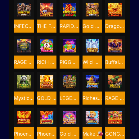
INFECTED ZONE
THE FLAME CITY
RAPID FIRE BLAST
Gold Rush Mania
Dragon Link Collection
RAGE T-REX
RICH PIGGIES WORLD
PIGGIES WEALTHY ANGELIC
Wild Wolf Xtreme
Buffalo Triple Fury
Mystic Panda
GOLD AROWANA
LEGEND OF SPOOKY LINK
Riches Express
RAGE T-REX 2
Phoenix's Golden Basin
Phoenix Blaze Link
Gold Wheel Jackpot
Make America Great Again
GONG XI FA CAI