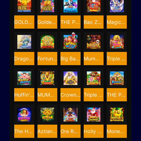
GOLDEN TRAIN 2
Golden Train Ⅲ: Black Ore
THE PENGUINS
Bao Zhu Fortune
Magic Bingo Queen
Dragon's Blaze Link
Fortune Gold Pots
Big Bad Wolf
Mummy’s Treasure Quest
Triple Spin Xtreme
Huffin'and Puffin'Jackpot
MUMMY'S CURSE
Crown of Olympus
Triple Ignite
THE PUPPIES IN EGYPT
The Hallowin Bats
Aztlan Gems
Ore Rush: Cart Collector
Holly Jackpot
Money Piggies