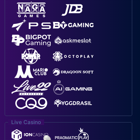
Live Casino