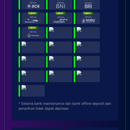
* Selama bank maintenance dan bank offline deposit dan
penarikan tidak dapat diproses