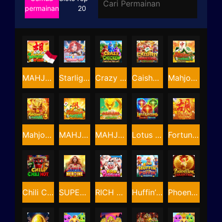
permainan
20
MAHJONG WINS
Starlight Princess 2000
Crazy Chicken
Caishen Mahjong: Triple Luck
Mahjong Fortune 2: Dragon Riches
Mahjong Fortune 3
MAHJONG FORTUNE
MAHJONG BONUS
Lotus Lanterns: Dragon's Fortune
Fortune Mahjong
Chili Chili Hot
SUPER HEROINE
RICH PIGGIES
Huffin’ And Puffin’ Rising
Phoenix Link - Collection