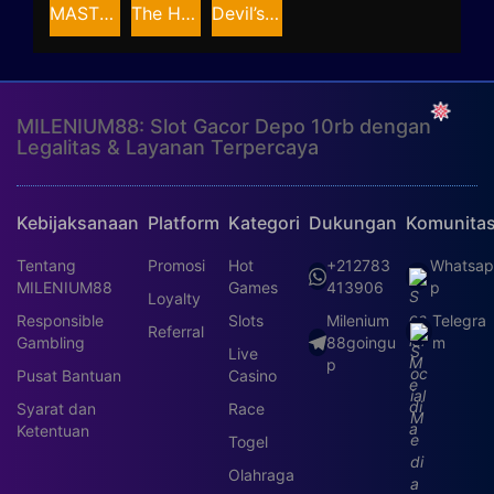
MASTER CHEF FRENZY
The Halloween Rascal
Devil’s Frenzy
MILENIUM88: Slot Gacor Depo 10rb dengan
Legalitas & Layanan Terpercaya
Kebijaksanaan
Platform
Kategori
Dukungan
Komunita
Tentang
Promosi
Hot
+212783
Whatsa
MILENIUM88
Games
413906
p
Loyalty
Responsible
Slots
Milenium
Telegra
Referral
Gambling
88goingu
m
Live
p
Pusat Bantuan
Casino
Syarat dan
Race
Ketentuan
Togel
Olahraga