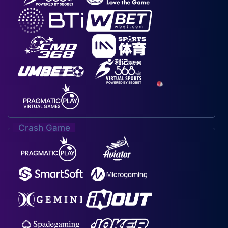
Crash Game