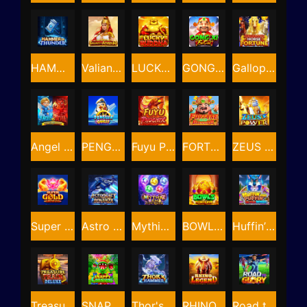
HAMMER OF THUNDER
Valiant of Athena
LUCKY BUDDHA
GONG XI FA CAI
Galloping Horse Fortune
Angel vs Devil Ultimate Goal Showdown
PENGUIN QUEST
Fuyu Phoenix
FORTUNE GOD BLESSING
ZEUS POWER
Super Gold Arowana
Astro Rift Bonanza
Mythic Gems: Five Realms
BOWLS OF FORTUNE
Huffin’ And Puffin’ Ultra Wheel
Treasure Train Deluxe
SNAPPY CARNIVAL
Thor's Hammer
RHINO LEGEND
Road to Glory