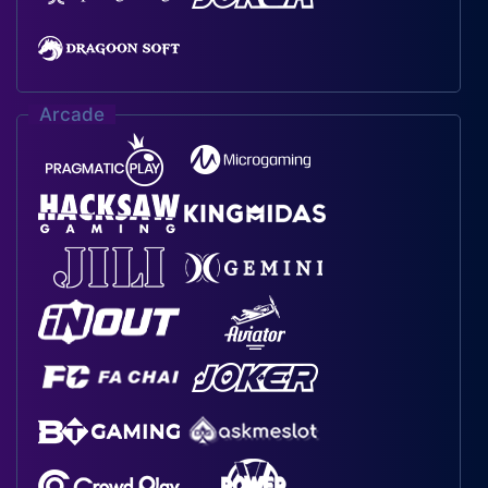
Arcade