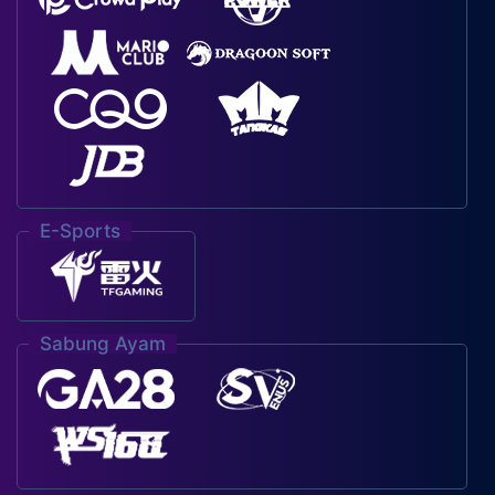
E-Sports
Sabung Ayam