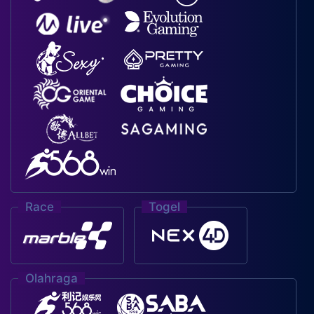
Race
Togel
Olahraga