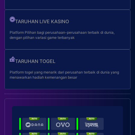
TARUHAN LIVE KASINO
Platform Pilihan bagi perusahaan-perusahaan terbaik di dunia,
dengan pilihan variasi game terbanyak
TARUHAN TOGEL
Platform togel yang menarik dari perusahan terbaik di dunia yang
menawarkan hadiah kemenangan besar