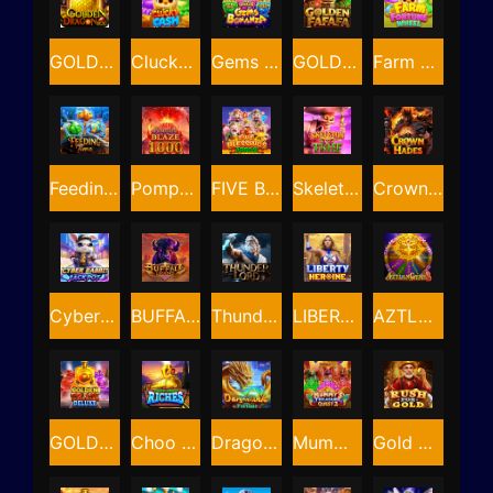
GOLDEN DRAGON EGG
Clucky Cash
Gems Bonanza
GOLDEN FAFAFA
Farm Fortune Wheel
Feeding Time
Pompeii’s Blaze 1000
FIVE BLESSINGS ARRIVE
Skeleton Thief
Crown of Hades
Cyber Rabbit
BUFFALO LEGEND
Thunder Lord
LIBERTY HEROINER
AZTLAN GEMS2
GOLDEN TRAIN DELUXE
Choo Choo Riches
Dragon Link Fortune
Mummy’s Treasure Quest 2
Gold Rush