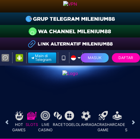
Main di
MASUK
DAFTAR
Telegram
HOT
SLOTS
LIVE
RACE
TOGEL
OLAHRAGA
CRASH
ARCADE
E-
GAMES
CASINO
GAME
SPORT