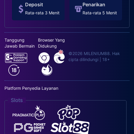
Deposit
Penarikan
Rata-rata 3 Menit
Rata-rata 5 Menit
Tanggung
Browser Yang
Jawab Bermain
Didukung
©2026 MILENIUM88. Hak
cipta dilindungi | 18+
Platform Penyedia Layanan
Slots